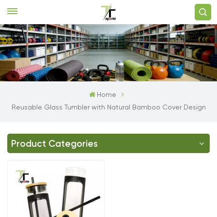
Home
Reusable Glass Tumbler with Natural Bamboo Cover Design
Product Categories