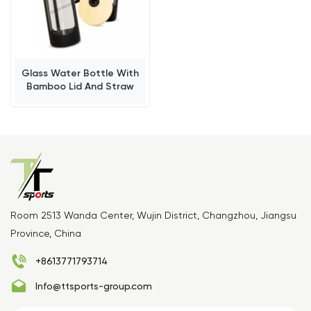
Glass Water Bottle With
Bamboo Lid And Straw
Room 2513 Wanda Center, Wujin District, Changzhou, Jiangsu
Province, China
+8613771793714
Info@ttsports-group.com