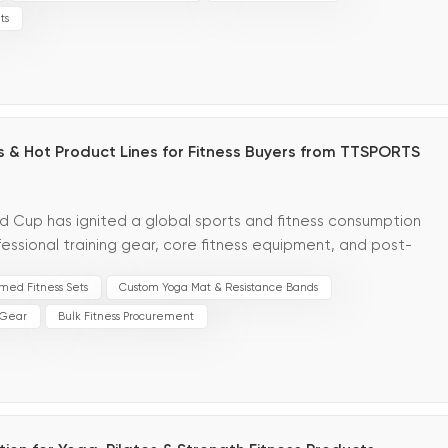
ts
 & Hot Product Lines for Fitness Buyers from TTSPORTS
ld Cup has ignited a global sports and fitness consumption
essional training gear, core fitness equipment, and post-
losive inquiry growth across global marke...
med Fitness Sets
Custom Yoga Mat & Resistance Bands
 Gear
Bulk Fitness Procurement