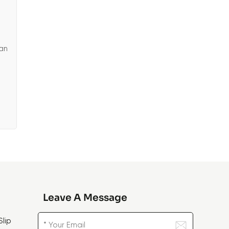
ean
Leave A Message
lip