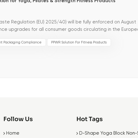
ion for Yoga, Pilates & Strength Fitness Products
te Regulation (EU) 2025/40) will be fully enforced on August
ce upgrades for all consumer goods circulating in the Europ
ives, the new PPWR sets much st...
nt Packaging Compliance
PPWR Solution For Fitness Products
Follow Us
Hot Tags
Home
D-Shape Yoga Block Non-S