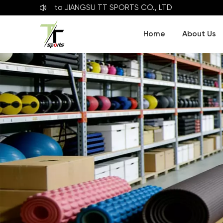
lcome to
JIANGSU TT SPORTS CO., LTD
Home
About Us