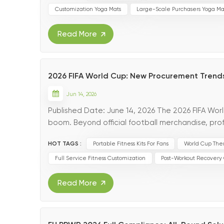
Customization Yoga Mats
Large-Scale Purchasers Yoga Ma
Read More
2026 FIFA World Cup: New Procurement Trends
Jun 14, 2026
Published Date: June 14, 2026 The 2026 FIFA Wor
boom. Beyond official football merchandise, prof
workout recovery accessories have witnessed exp
HOT TAGS :
Portable Fitness Kits For Fans
World Cup The
Full Service Fitness Customization
Post-Workout Recovery
Read More