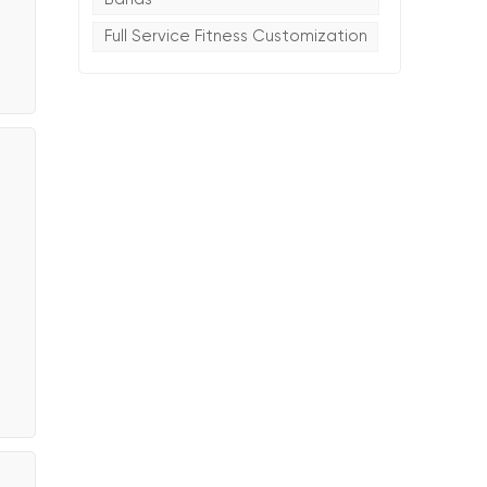
Full Service Fitness Customization