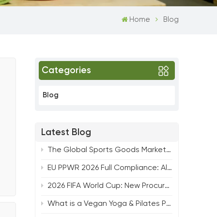
Home
Blog
Categories
Blog
Latest Blog
The Global Sports Goods Market Nears $600 Billion: Key Trends Shaping the Future of Fitness
EU PPWR 2026 Full Compliance: All-Round Solution for Yoga, Pilates & Strength Fitness Products
2026 FIFA World Cup: New Procurement Trends & Hot Product Lines for Fitness Buyers from TTSPORTS
What is a Vegan Yoga & Pilates Product and Why It Matters for Your Brand ？