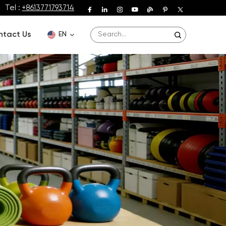
Tel :
+8613771793714
ntact Us
EN
English
Deutsch
Español
Français
Português