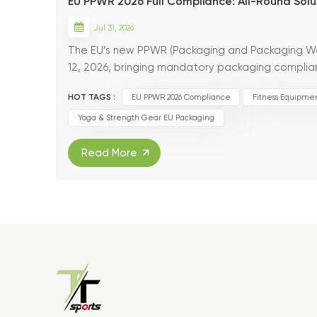
EU PPWR 2026 Full Compliance: All-Round Solut
Jul 31, 2026
The EU’s new PPWR (Packaging and Packaging Was
12, 2026, bringing mandatory packaging complian
market. Replacing outdated EU packaging direct
HOT TAGS :
EU PPWR 2026 Compliance
Fitness Equipme
Yoga & Strength Gear EU Packaging
Read More