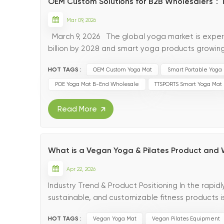
OEM Custom Solutions for B2B Wholesalers：
Mar 09, 2026
March 9, 2026 The global yoga market is exper
billion by 2028 and smart yoga products growi
lifestyle choices worldwide, B2B wholesalers are s
HOT TAGS :
OEM Custom Yoga Mat
Smart Portable Yoga
POE Yoga Mat B-End Wholesale
TTSPORTS Smart Yoga Mat
Read More
What is a Vegan Yoga & Pilates Product and 
Apr 22, 2026
Industry Trend & Product Positioning In the rapid
sustainable, and customizable fitness products 
scale purchasers focus on environmental protect
HOT TAGS :
Vegan Yoga Mat
Vegan Pilates Equipment