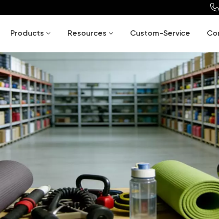
Products
Resources
Custom-Service
Co