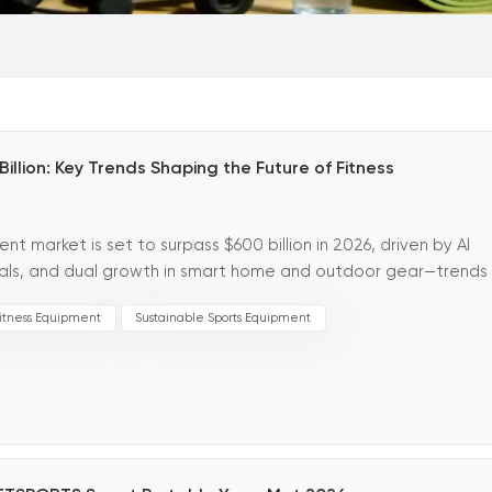
lion: Key Trends Shaping the Future of Fitness
 market is set to surpass $600 billion in 2026, driven by AI
erials, and dual growth in smart home and outdoor gear—trends
 for t...
itness Equipment
Sustainable Sports Equipment