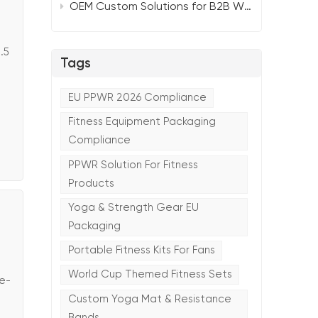
OEM Custom Solutions for B2B Wholesalers：TTSPORTS Smart Portable Yoga Mat 2026
.5
Tags
EU PPWR 2026 Compliance
Fitness Equipment Packaging
Compliance
PPWR Solution For Fitness
Products
Yoga & Strength Gear EU
Packaging
Portable Fitness Kits For Fans
World Cup Themed Fitness Sets
ge-
Custom Yoga Mat & Resistance
Bands