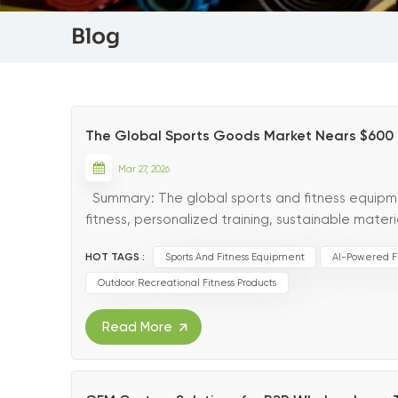
Blog
The Global Sports Goods Market Nears $600 Bil
Mar 27, 2026
Summary: The global sports and fitness equipment
fitness, personalized training, sustainable mat
reshaping the industry’s future. The 2026 Outlook
HOT TAGS :
Sports And Fitness Equipment
AI-Powered F
Outdoor Recreational Fitness Products
Read More