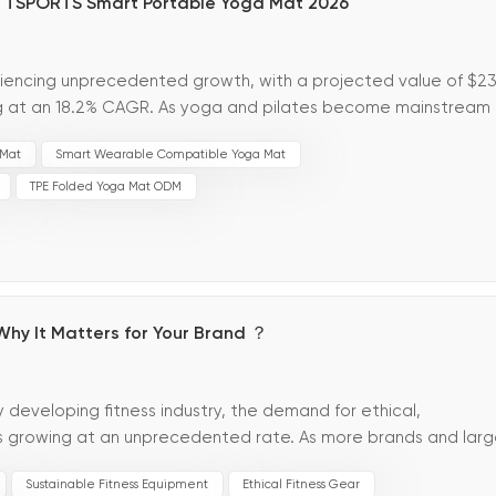
TTSPORTS Smart Portable Yoga Mat 2026
iencing unprecedented growth, with a projected value of $23
ng at an 18.2% CAGR. As yoga and pilates become mainstream
eeking high-value, diff...
 Mat
Smart Wearable Compatible Yoga Mat
TPE Folded Yoga Mat ODM
Why It Matters for Your Brand ？
ly developing fitness industry, the demand for ethical,
is growing at an unprecedented rate. As more brands and lar
ion and ethical consumption, vegan...
Sustainable Fitness Equipment
Ethical Fitness Gear