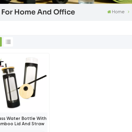
e For Home And Office
Home
ass Water Bottle With
amboo Lid And Straw