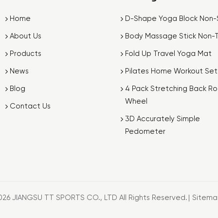
Home
D-Shape Yoga Block Non-S
About Us
Body Massage Stick Non-T
Products
Fold Up Travel Yoga Mat
News
Pilates Home Workout Set
Blog
4 Pack Stretching Back Rol
Wheel
Contact Us
3D Accurately Simple
Pedometer
026 JIANGSU TT SPORTS CO., LTD All Rights Reserved.
|
Sitem