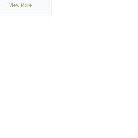
View More