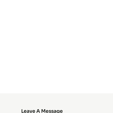
Leave A Message