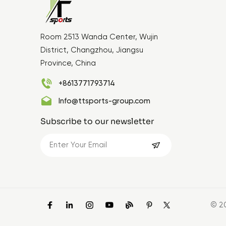
Room 2513 Wanda Center, Wujin
District, Changzhou, Jiangsu
Province, China
+8613771793714
Info@ttsports-group.com
Subscribe to our newsletter
© 2