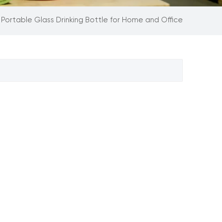
Portable Glass Drinking Bottle for Home and Office