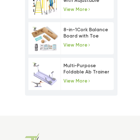
with Adjustable
Agility Poles
View More
8-in-1Cork Balance
Board with Toe
Resistance Bands
View More
Multi-Purpose
Foldable Ab Trainer
Pilates Board Set
View More