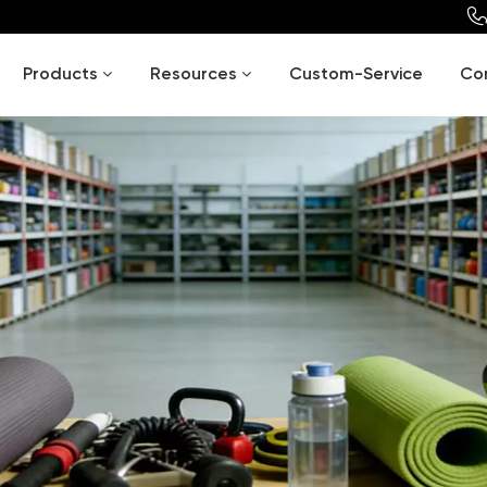
Products
Resources
Custom-Service
Co