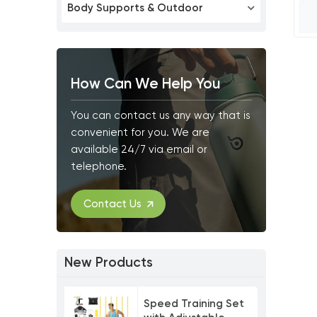
Body Supports & Outdoor
How Can We Help You
You can contact us any way that is
convenient for you. We are
available 24/7 via email or
telephone.
Contact Us
New Products
Speed Training Set