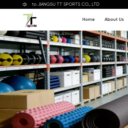
elcome to
JIANGSU TT SPORTS CO., LTD
Home
About Us