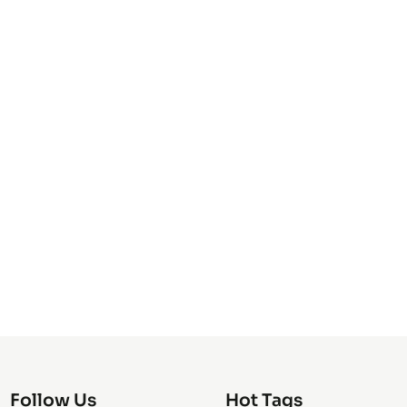
Follow Us
Hot Tags