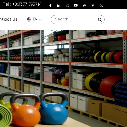
Tel :
+8613771793714
ntact Us
EN
English
Deutsch
Español
Français
Português