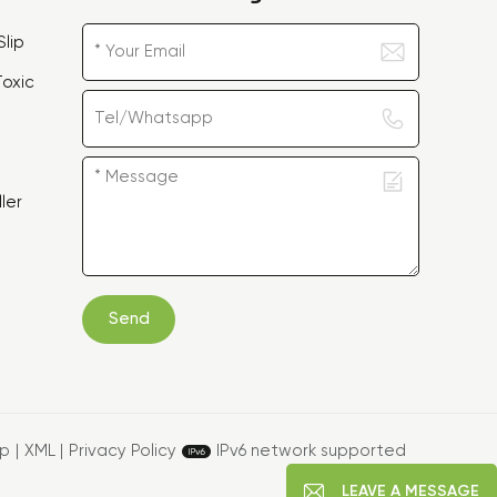
lip
oxic
ler
Send
ap
|
XML
|
Privacy Policy
IPv6 network supported
LEAVE A MESSAGE