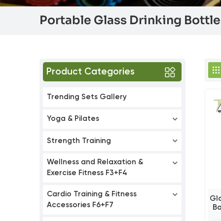
Portable Glass Drinking Bottl
Product Categories
Trending Sets Gallery
Yoga & Pilates
Strength Training
Wellness and Relaxation &
Exercise Fitness F3+F4
Cardio Training & Fitness
Gl
Accessories F6+F7
B