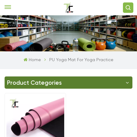
Home
PU Yoga Mat For Yoga Practice
Product Categories