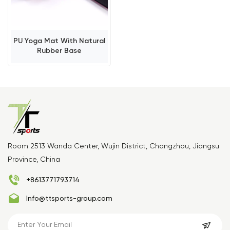
PU Yoga Mat With Natural
Rubber Base
Room 2513 Wanda Center, Wujin District, Changzhou, Jiangsu
Province, China
+8613771793714
Info@ttsports-group.com