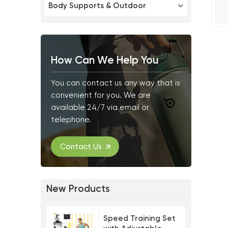
Body Supports & Outdoor
How Can We Help You
You can contact us any way that is
convenient for you. We are
available 24/7 via email or
telephone.
Contact Us
New Products
Speed Training Set