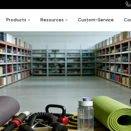
Products
Resources
Custom-Service
Co