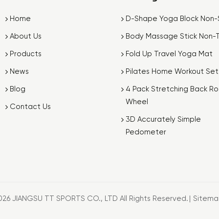
Home
D-Shape Yoga Block Non-S
About Us
Body Massage Stick Non-T
Products
Fold Up Travel Yoga Mat
News
Pilates Home Workout Set
Blog
4 Pack Stretching Back Rol
Wheel
Contact Us
3D Accurately Simple
Pedometer
026 JIANGSU TT SPORTS CO., LTD All Rights Reserved.
|
Sitem