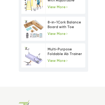
with Adjustable
Agility Poles
View More
8-in-1Cork Balance
Board with Toe
Resistance Bands
View More
Multi-Purpose
Foldable Ab Trainer
Pilates Board Set
View More