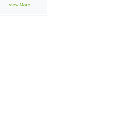
View More