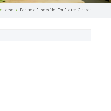
Home
Portable Fitness Mat For Pilates Classes