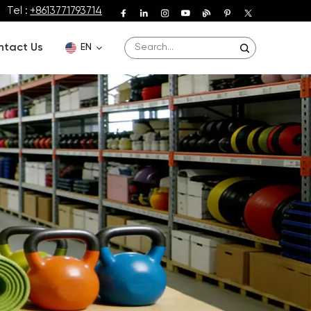
Tel :
+8613771793714
ntact Us
EN
English
Deutsch
Español
Français
Português