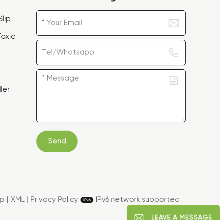
lip
oxic
ler
Send
ap
|
XML
|
Privacy Policy
IPv6 network supported
LEAVE A MESSAGE