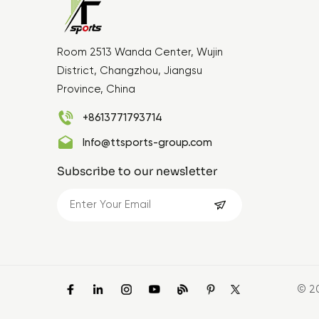
Room 2513 Wanda Center, Wujin
District, Changzhou, Jiangsu
Province, China
+8613771793714
Info@ttsports-group.com
Subscribe to our newsletter
© 2