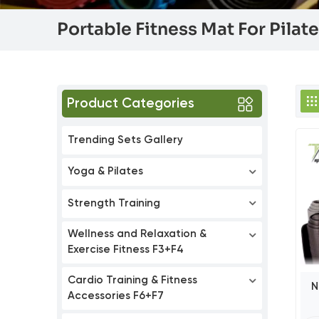
Portable Fitness Mat For Pilat
Product Categories
Trending Sets Gallery
Yoga & Pilates
Strength Training
Wellness and Relaxation &
Exercise Fitness F3+F4
Cardio Training & Fitness
N
Accessories F6+F7