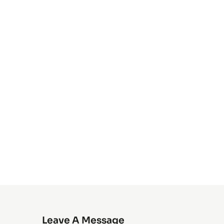
Leave A Message