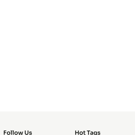
Follow Us
Hot Tags