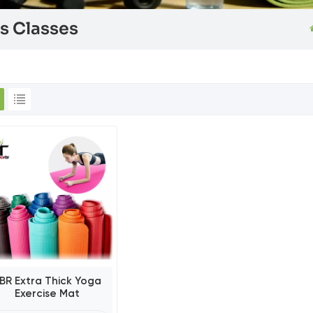
es Classes
BR Extra Thick Yoga
Exercise Mat