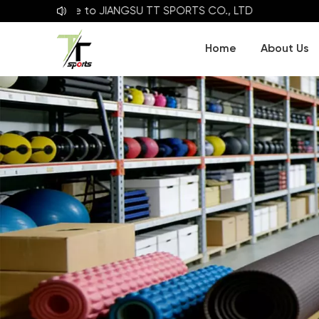
Welcome to
JIANGSU TT SPORTS CO., LTD
Home
About Us