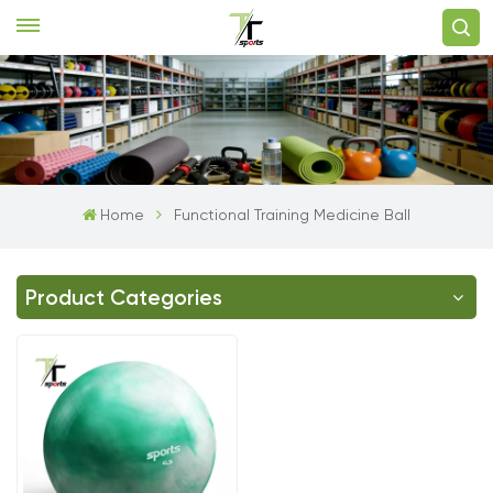
Home
Functional Training Medicine Ball
Product Categories