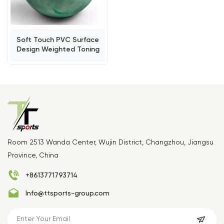
Soft Touch PVC Surface
Design Weighted Toning
Ball
Room 2513 Wanda Center, Wujin District, Changzhou, Jiangsu
Province, China
+8613771793714
Info@ttsports-group.com