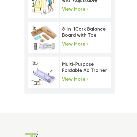
with Adjustable
Agility Poles
View More
8-in-1Cork Balance
Board with Toe
Resistance Bands
View More
Multi-Purpose
Foldable Ab Trainer
Pilates Board Set
View More