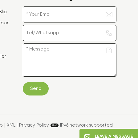
lip
oxic
ler
Send
ap
|
XML
|
Privacy Policy
IPv6 network supported
LEAVE A MESSAGE