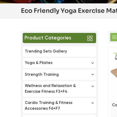
Eco Friendly Yoga Exercise Ma
Product Categories
Trending Sets Gallery
Yoga & Pilates
Strength Training
Wellness and Relaxation &
Exercise Fitness F3+F4
Cardio Training & Fitness
Co
Accessories F6+F7