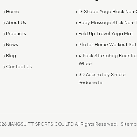
Home
D-Shape Yoga Block Non-S
About Us
Body Massage Stick Non-T
Products
Fold Up Travel Yoga Mat
News
Pilates Home Workout Set
Blog
4 Pack Stretching Back Rol
Wheel
Contact Us
3D Accurately Simple
Pedometer
026 JIANGSU TT SPORTS CO., LTD All Rights Reserved.
|
Sitem