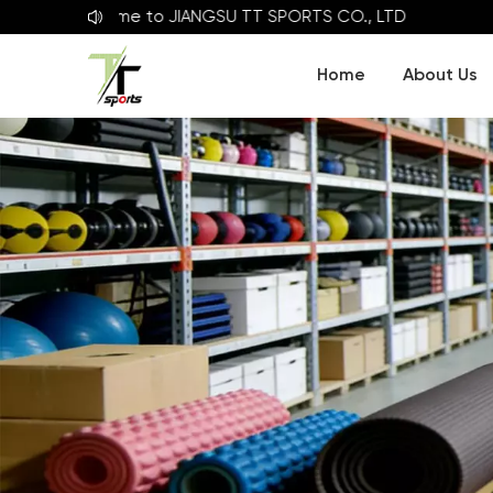
Welcome to
JIANGSU TT SPORTS CO., LTD
Home
About Us