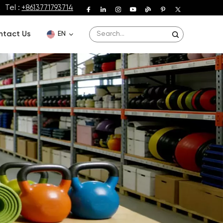
Tel :
+8613771793714
ntact Us
EN
English
Deutsch
Español
Français
Português