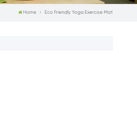
Home
Eco Friendly Yoga Exercise Mat