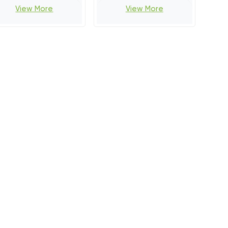
View More
View More