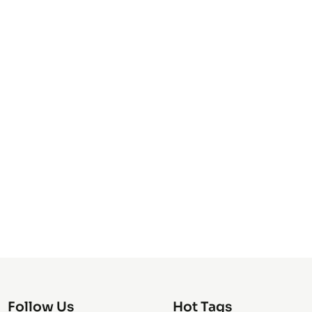
Follow Us
Hot Tags