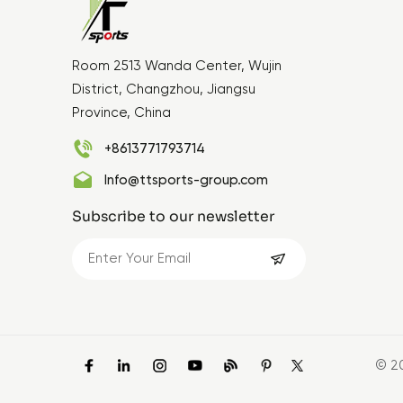
Room 2513 Wanda Center, Wujin
District, Changzhou, Jiangsu
Province, China
+8613771793714
Info@ttsports-group.com
Subscribe to our newsletter
© 2