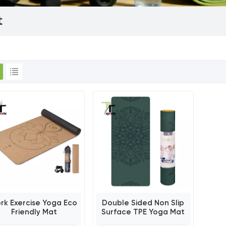
t
rk Exercise Yoga Eco
Double Sided Non Slip
Friendly Mat
Surface TPE Yoga Mat