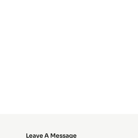
Leave A Message