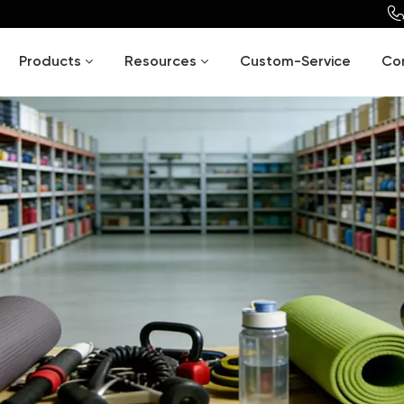
Products
Resources
Custom-Service
Co