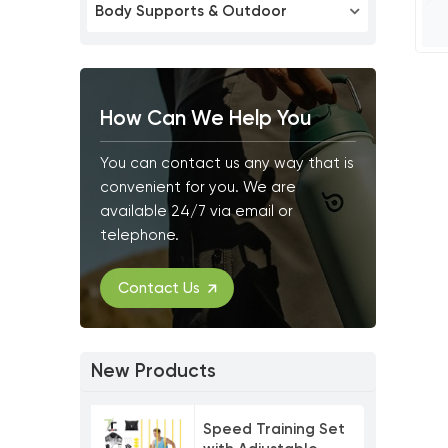
Body Supports & Outdoor
How Can We Help You
You can contact us any way that is
convenient for you. We are
available 24/7 via email or
telephone.
Contact Us
New Products
Speed Training Set