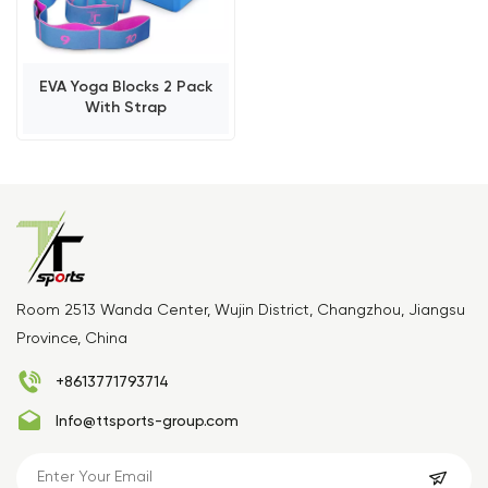
EVA Yoga Blocks 2 Pack
With Strap
Room 2513 Wanda Center, Wujin District, Changzhou, Jiangsu
Province, China
+8613771793714
Info@ttsports-group.com