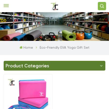
Home
Eco-Friendly EVA Yoga Gift Set
Product Categories