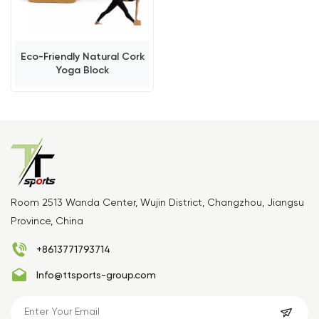
Eco-Friendly Natural Cork
Yoga Block
Room 2513 Wanda Center, Wujin District, Changzhou, Jiangsu
Province, China
+8613771793714
Info@ttsports-group.com