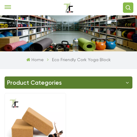
Home
Eco Friendly Cork Yoga Block
Product Categories